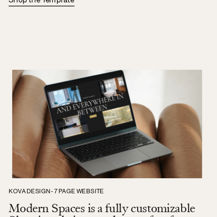
Shop the Template
KOVA DESIGN - 7 PAGE WEBSITE
Modern Spaces is a fully customizable