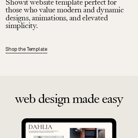
Showit website template perfect for
those who value modern and dynamic
designs, animations, and elevated
simplicity.
Shop the Template
web design made easy