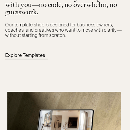
with you—no code, no overwhelm, no
guesswork.
Our template shop is designed for business owners,
coaches, and creatives who want to move with clarity—
without starting from scratch.
Explore Templates