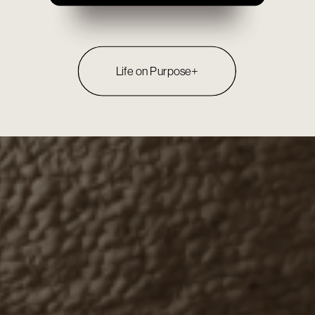
Life on Purpose+