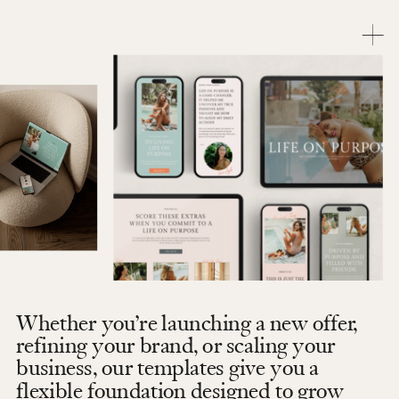
Whether you’re launching a new offer,
refining your brand, or scaling your
business, our templates give you a
flexible foundation designed to grow