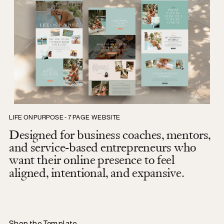
LIFE ON PURPOSE - 7 PAGE WEBSITE
Designed for business coaches, mentors,
and service-based entrepreneurs who
want their online presence to feel
aligned, intentional, and expansive.