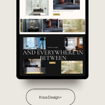
Kova Design+