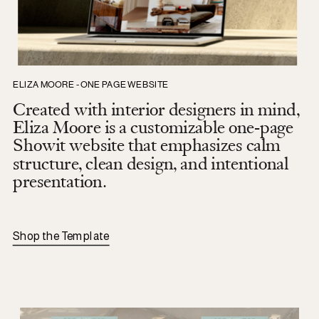
ELIZA MOORE - ONE PAGE WEBSITE
Created with interior designers in mind,
Eliza Moore is a customizable one-page
Showit website that emphasizes calm
structure, clean design, and intentional
presentation.
Shop the Template